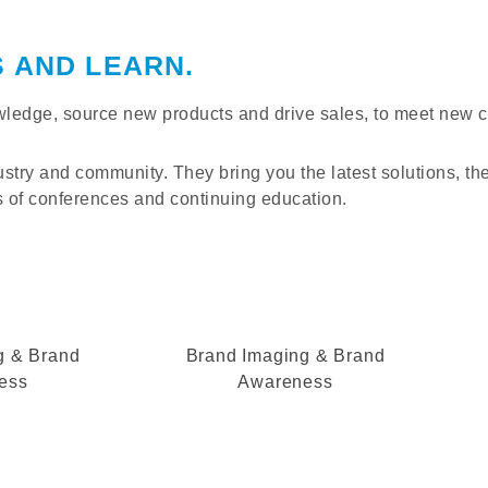
S AND LEARN.
nowledge, source new products and drive sales, to meet new 
ustry and community. They bring you the latest solutions, th
of conferences and continuing education.
g & Brand
Brand Imaging & Brand
ess
Awareness