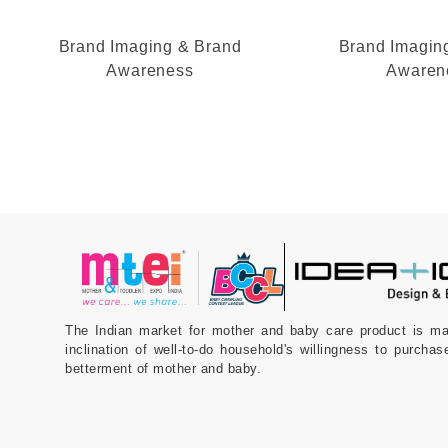
Brand Imaging & Brand
Brand Imagin
Awareness
Awaren
The Indian market for mother and baby care product is m
inclination of well-to-do household's willingness to purchas
betterment of mother and baby.