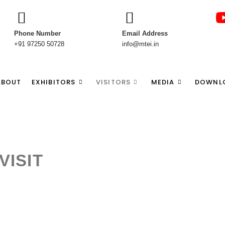
Phone Number
Email Address
+91 97250 50728
info@mtei.in
ABOUT
EXHIBITORS
VISITORS
MEDIA
DOWNL
VISIT