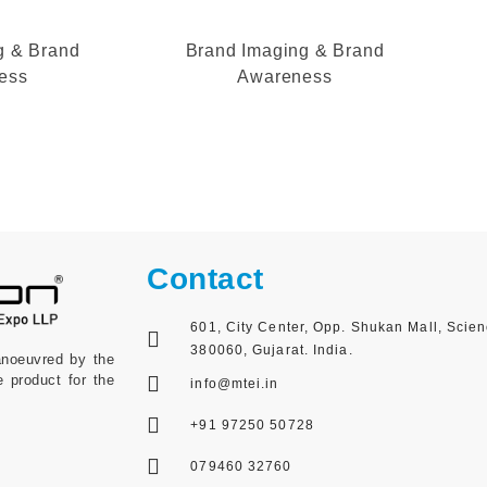
g & Brand
Brand Imaging & Brand
ess
Awareness
Contact
601, City Center, Opp. Shukan Mall, Scie
380060, Gujarat. India.
anoeuvred by the
e product for the
info@mtei.in
+91 97250 50728
079460 32760