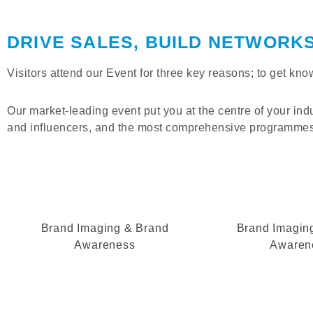
DRIVE SALES, BUILD NETWORK
Visitors attend our Event for three key reasons; to get k
Our market-leading event put you at the centre of your ind
and influencers, and the most comprehensive programmes 
Brand Imaging & Brand
Brand Imagin
Awareness
Awaren