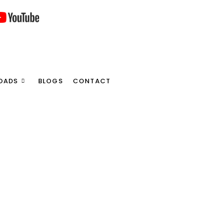
OADS
BLOGS
CONTACT