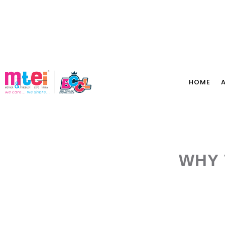
HOME
WHY 