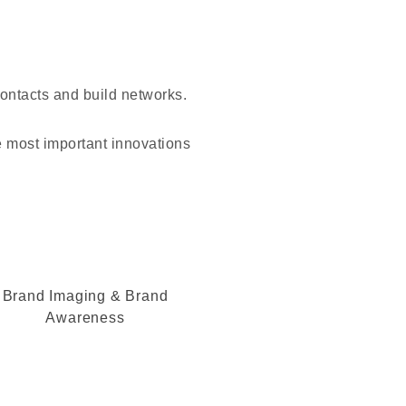
contacts and build networks.
e most important innovations
Brand Imaging & Brand
Awareness