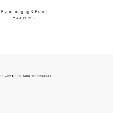
Brand Imaging & Brand
Awareness
nce City Road, Sola, Ahmedabad-