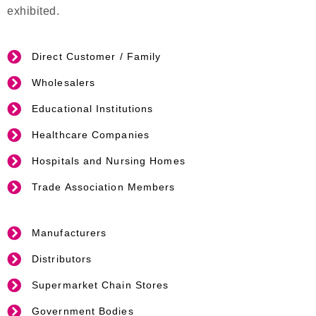
exhibited.
Direct Customer / Family
Wholesalers
Educational Institutions
Healthcare Companies
Hospitals and Nursing Homes
Trade Association Members
Manufacturers
Distributors
Supermarket Chain Stores
Government Bodies