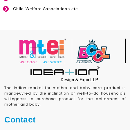
Child Welfare Associations etc.
The Indian market for mother and baby care product is
manoeuvred by the inclination of well-to-do household's
willingness to purchase product for the betterment of
mother and baby.
Contact