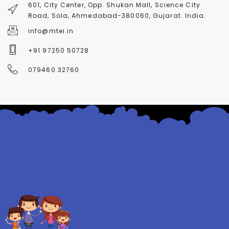
601, City Center, Opp. Shukan Mall, Science City
Road, Sola, Ahmedabad-380060, Gujarat. India.
info@mtei.in
+91 97250 50728
079460 32760