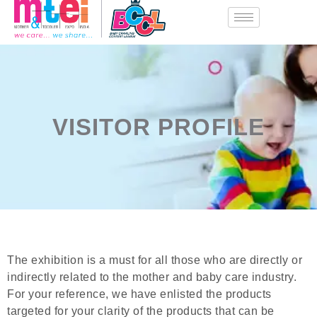
VISITOR PROFILE
The exhibition is a must for all those who are directly or
indirectly related to the mother and baby care industry.
For your reference, we have enlisted the products
targeted for your clarity of the products that can be