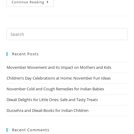
Continue Reading
Recent Posts
Movember Movement and its Impact on Mothers and Kids
Children’s Day Celebrations at Home: November Fun Ideas
November Cold and Cough Remedies for Indian Babies
Diwali Delights for Little Ones: Safe and Tasty Treats
Dussehra and Diwali Books for Indian Children
Recent Comments