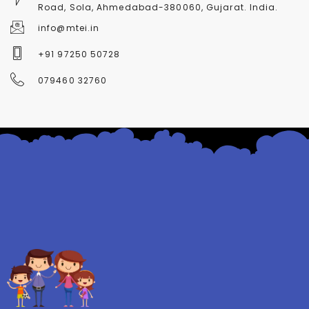
Road, Sola, Ahmedabad-380060, Gujarat. India.
info@mtei.in
+91 97250 50728
079460 32760