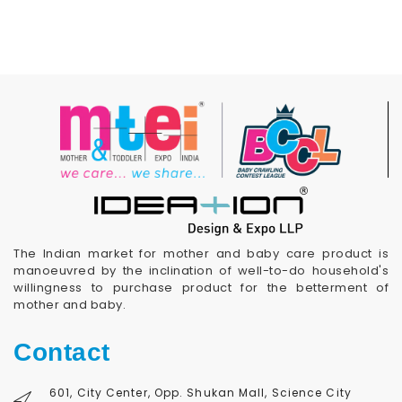
The Indian market for mother and baby care product is
manoeuvred by the inclination of well-to-do household's
willingness to purchase product for the betterment of
mother and baby.
Contact
601, City Center, Opp. Shukan Mall, Science City