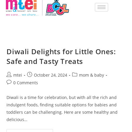
Diwali Delights for Little Ones:
Safe and Tasty Treats
mtei
October 24, 2024
mom & baby
0 Comments
Diwali is a time for celebration, but with all the rich and
indulgent foods, finding suitable options for babies and
toddlers can be challenging. Here are some healthy and
delicious…